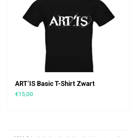
ART’IS Basic T-Shirt Zwart
€15,00