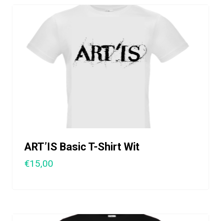
ART’IS Basic T-Shirt Wit
€15,00