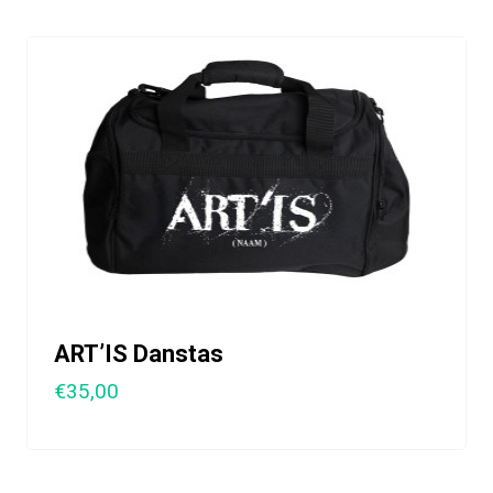
ART’IS Danstas
€35,00