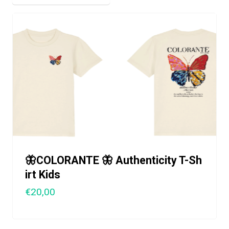
🦋COLORANTE 🦋 Authenticity T-Sh
irt Kids
€20,00