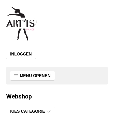
INLOGGEN
MENU OPENEN
Webshop
KIES CATEGORIE