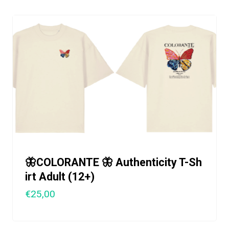
🦋COLORANTE 🦋 Authenticity T-Sh
irt Adult (12+)
€25,00