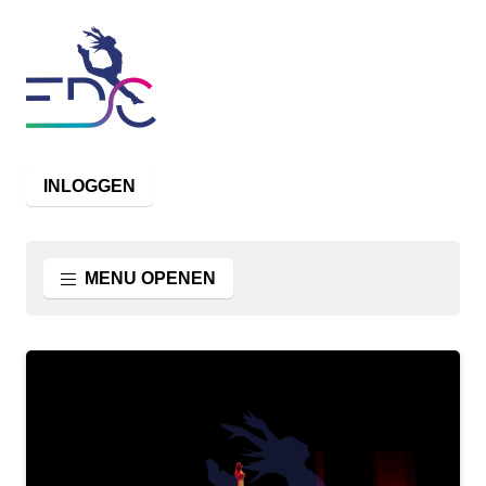
INLOGGEN
MENU OPENEN