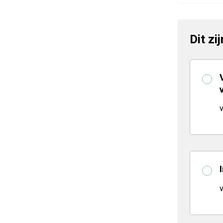
Dit zi