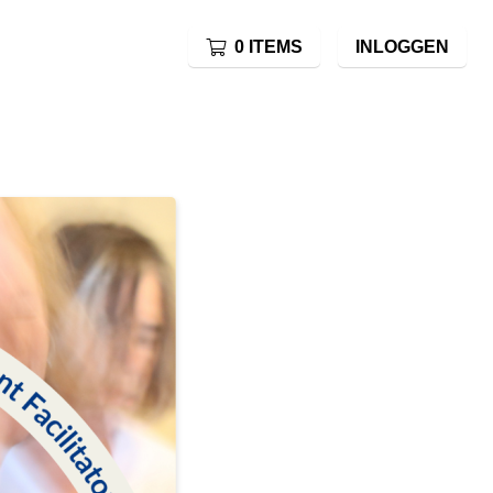
0 ITEMS
INLOGGEN