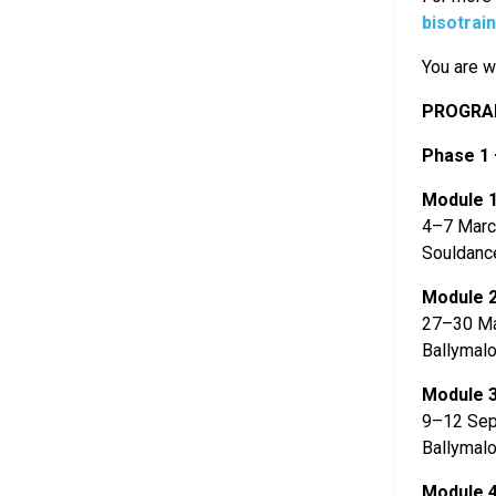
bisotrai
You are w
PROGRAM
Phase 1 
Module 
4–7 Marc
Souldanc
Module 
27–30 M
Ballymalo
Module 
9–12 Sep
Ballymalo
Module 