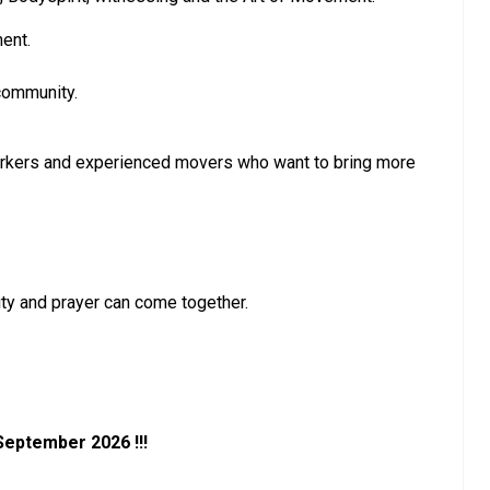
ent.
 community.
dyworkers and experienced movers who want to bring more
ty and prayer can come together.
 September 2026 !!!