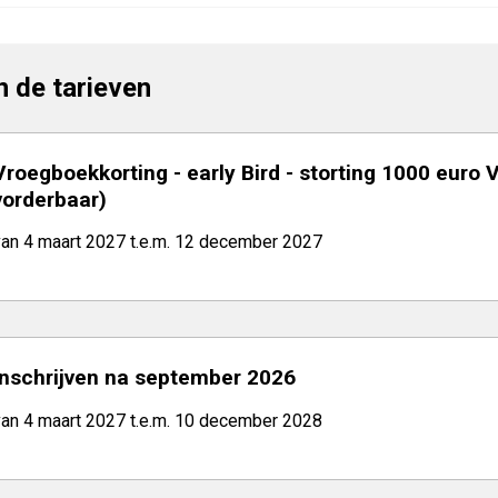
jn de tarieven
Vroegboekkorting - early Bird - storting 1000 euro 
vorderbaar)
van 4 maart 2027 t.e.m. 12 december 2027
Inschrijven na september 2026
van 4 maart 2027 t.e.m. 10 december 2028