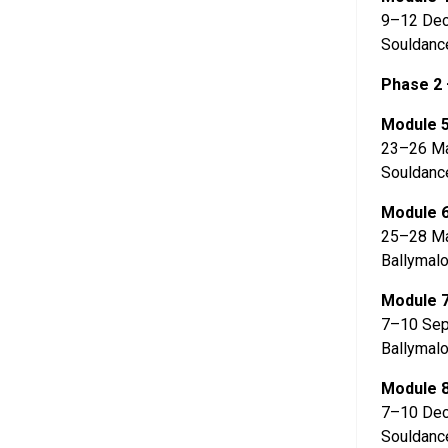
9–12 De
Souldanc
Phase 2 
Module 
23–26 Ma
Souldanc
Module 
25–28 M
Ballymalo
Module 
7–10 Sep
Ballymalo
Module 
7–10 De
Souldanc