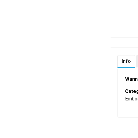
Info
Wann
Categ
Embod