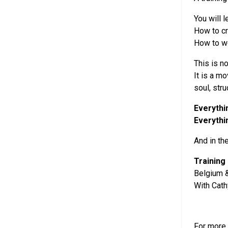
You will 
How to c
How to wo
This is no
It is a m
soul, str
Everythi
Everythi
And in th
Training
Belgium &
With Cat
For more 