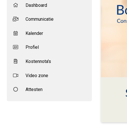
Dashboard
Communicatie
Kalender
Profiel
Kostennota's
Video zone
Attesten