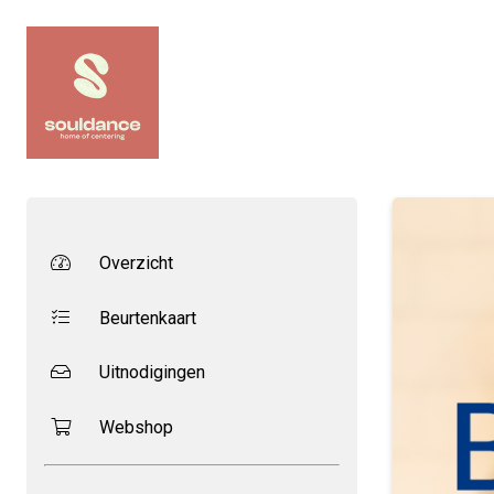
Overzicht
Beurtenkaart
Uitnodigingen
Webshop