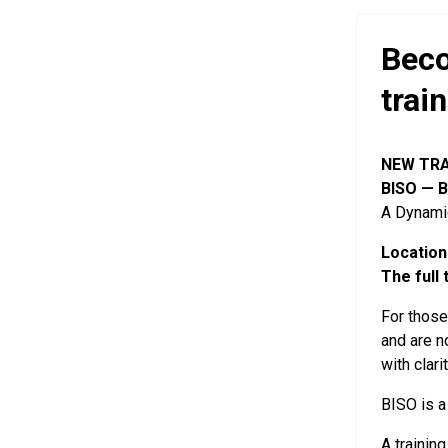
Beco
trai
NEW TRA
BISO — B
A Dynamic
Location
The full 
For thos
and are n
with clari
BISO is a
A trainin