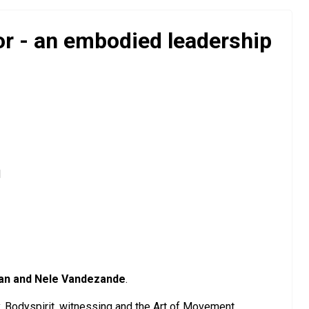
r - an embodied leadership
d
an and Nele Vandezande
.
my, Bodyspirit, witnessing and the Art of Movement.