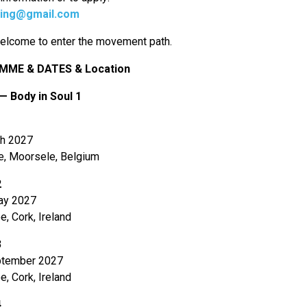
ning@gmail.com
elcome to enter the movement path.
ME & DATES & Location
— Body in Soul 1
1
h 2027
e, Moorsele, Belgium
2
ay 2027
e, Cork, Ireland
3
tember 2027
e, Cork, Ireland
4