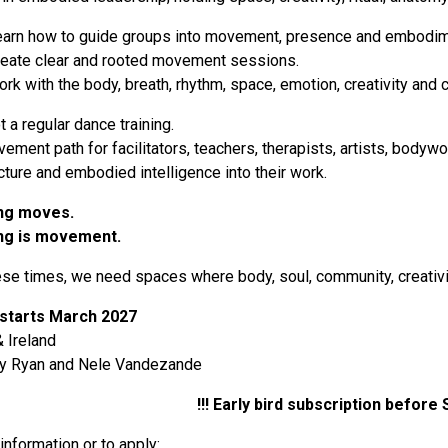
learn how to guide groups into movement, presence and embodim
reate clear and rooted movement sessions.
rk with the body, breath, rhythm, space, emotion, creativity and
t a regular dance training.
ovement path for facilitators, teachers, therapists, artists, bo
ucture and embodied intelligence into their work.
ng moves.
ng is movement.
ese times, we need spaces where body, soul, community, creativi
 starts March 2027
 Ireland
hy Ryan and Nele Vandezande
!!! Early bird subscription before
information or to apply: