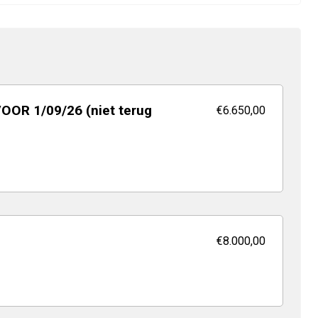
VOOR 1/09/26 (niet terug
€6.650,00
€8.000,00