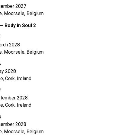
cember 2027
e, Moorsele, Belgium
— Body in Soul 2
5
rch 2028
e, Moorsele, Belgium
6
ay 2028
e, Cork, Ireland
7
tember 2028
e, Cork, Ireland
8
cember 2028
e, Moorsele, Belgium