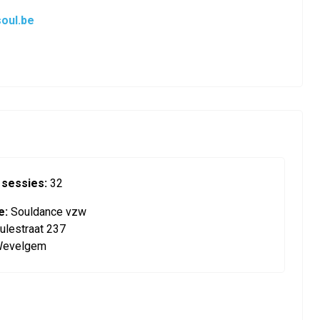
oul.be
 sessies:
32
e:
Souldance vzw
ulestraat 237
Wevelgem