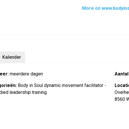
More on www.bodyins
Kalender
eer:
meerdere dagen
Aantal
orieën:
Body in Soul dynamic movement facilitator -
Locati
ied leadership training
Overhe
8560 