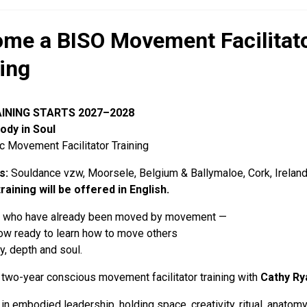
me a BISO Movement Facilitato
ning
INING STARTS 2027–2028
ody in Soul
 Movement Facilitator Training
s:
Souldance vzw, Moorsele, Belgium & Ballymaloe, Cork, Irelan
training will be offered in English.
e who have already been moved by movement —
ow ready to learn how to move others
ty, depth and soul.
 two-year conscious movement facilitator training with
Cathy Ry
g in embodied leadership, holding space, creativity, ritual, anato